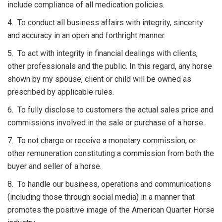
include compliance of all medication policies.
4. To conduct all business affairs with integrity, sincerity
and accuracy in an open and forthright manner.
5. To act with integrity in financial dealings with clients,
other professionals and the public. In this regard, any horse
shown by my spouse, client or child will be owned as
prescribed by applicable rules.
6. To fully disclose to customers the actual sales price and
commissions involved in the sale or purchase of a horse.
7. To not charge or receive a monetary commission, or
other remuneration constituting a commission from both the
buyer and seller of a horse.
8. To handle our business, operations and communications
(including those through social media) in a manner that
promotes the positive image of the American Quarter Horse