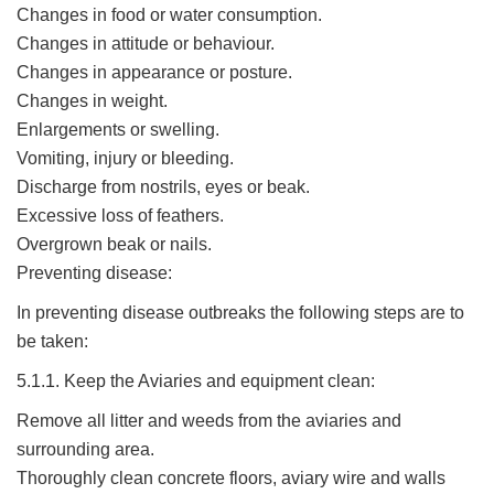
Changes in food or water consumption.
Changes in attitude or behaviour.
Changes in appearance or posture.
Changes in weight.
Enlargements or swelling.
Vomiting, injury or bleeding.
Discharge from nostrils, eyes or beak.
Excessive loss of feathers.
Overgrown beak or nails.
Preventing disease:
In preventing disease outbreaks the following steps are to
be taken:
5.1.1. Keep the Aviaries and equipment clean:
Remove all litter and weeds from the aviaries and
surrounding area.
Thoroughly clean concrete floors, aviary wire and walls