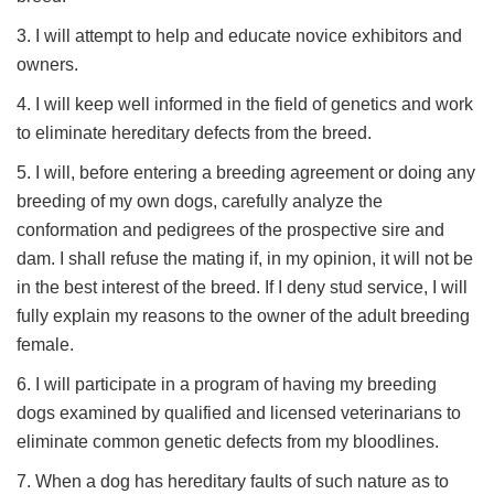
3. I will attempt to help and educate novice exhibitors and
owners.
4. I will keep well informed in the field of genetics and work
to eliminate hereditary defects from the breed.
5. I will, before entering a breeding agreement or doing any
breeding of my own dogs, carefully analyze the
conformation and pedigrees of the prospective sire and
dam. I shall refuse the mating if, in my opinion, it will not be
in the best interest of the breed. If I deny stud service, I will
fully explain my reasons to the owner of the adult breeding
female.
6. I will participate in a program of having my breeding
dogs examined by qualified and licensed veterinarians to
eliminate common genetic defects from my bloodlines.
7. When a dog has hereditary faults of such nature as to