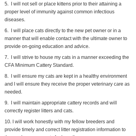
5. I will not sell or place kittens prior to their attaining a
proper level of immunity against common infectious
diseases.
6. I will place cats directly to the new pet owner or in a
manner that will enable contact with the ultimate owner to
provide on-going education and advice.
7. I will strive to house my cats in a manner exceeding the
CFA Minimum Cattery Standard.
8. I will ensure my cats are kept in a healthy environment
and I will ensure they receive the proper veterinary care as
needed.
9. I will maintain appropriate cattery records and will
correctly register litters and cats.
10. I will work honestly with my fellow breeders and
provide timely and correct litter registration information to