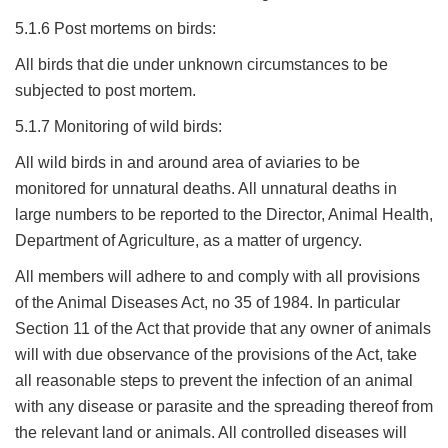
5.1.6 Post mortems on birds:
All birds that die under unknown circumstances to be
subjected to post mortem.
5.1.7 Monitoring of wild birds:
All wild birds in and around area of aviaries to be
monitored for unnatural deaths. All unnatural deaths in
large numbers to be reported to the Director, Animal Health,
Department of Agriculture, as a matter of urgency.
All members will adhere to and comply with all provisions
of the Animal Diseases Act, no 35 of 1984. In particular
Section 11 of the Act that provide that any owner of animals
will with due observance of the provisions of the Act, take
all reasonable steps to prevent the infection of an animal
with any disease or parasite and the spreading thereof from
the relevant land or animals. All controlled diseases will