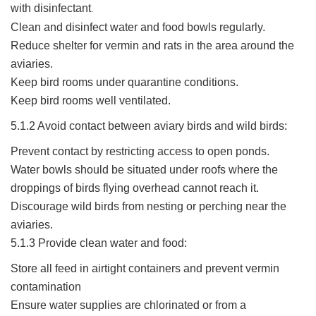
with disinfectant
.
Clean and disinfect water and food bowls regularly.
Reduce shelter for vermin and rats in the area around the
aviaries.
Keep bird rooms under quarantine conditions.
Keep bird rooms well ventilated.
5.1.2 Avoid contact between aviary birds and wild birds:
Prevent contact by restricting access to open ponds.
Water bowls should be situated under roofs where the
droppings of birds flying overhead cannot reach it.
Discourage wild birds from nesting or perching near the
aviaries.
5.1.3 Provide clean water and food:
Store all feed in airtight containers and prevent vermin
contamination
Ensure water supplies are chlorinated or from a