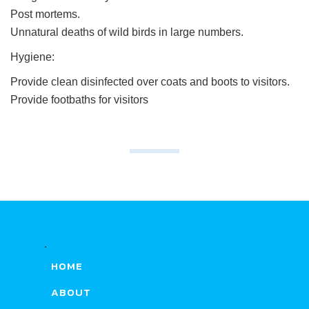
Post mortems.
Unnatural deaths of wild birds in large numbers.
Hygiene:
Provide clean disinfected over coats and boots to visitors.
Provide footbaths for visitors
.
HOME
ABOUT