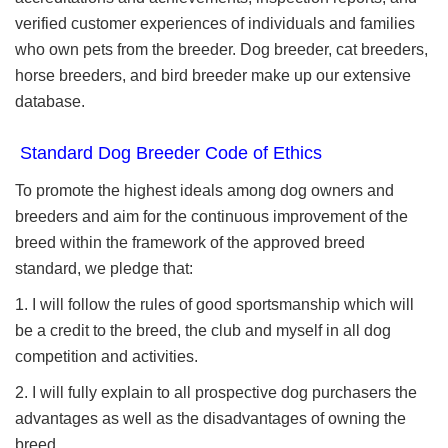
verified customer experiences of individuals and families
who own pets from the breeder. Dog breeder, cat breeders,
horse breeders, and bird breeder make up our extensive
database.
Standard Dog Breeder Code of Ethics
To promote the highest ideals among dog owners and
breeders and aim for the continuous improvement of the
breed within the framework of the approved breed
standard, we pledge that:
1. I will follow the rules of good sportsmanship which will
be a credit to the breed, the club and myself in all dog
competition and activities.
2. I will fully explain to all prospective dog purchasers the
advantages as well as the disadvantages of owning the
breed.