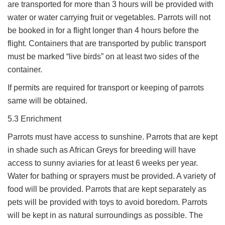
are transported for more than 3 hours will be provided with
water or water carrying fruit or vegetables. Parrots will not
be booked in for a flight longer than 4 hours before the
flight. Containers that are transported by public transport
must be marked “live birds” on at least two sides of the
container.
If permits are required for transport or keeping of parrots
same will be obtained.
5.3 Enrichment
Parrots must have access to sunshine. Parrots that are kept
in shade such as African Greys for breeding will have
access to sunny aviaries for at least 6 weeks per year.
Water for bathing or sprayers must be provided. A variety of
food will be provided. Parrots that are kept separately as
pets will be provided with toys to avoid boredom. Parrots
will be kept in as natural surroundings as possible. The