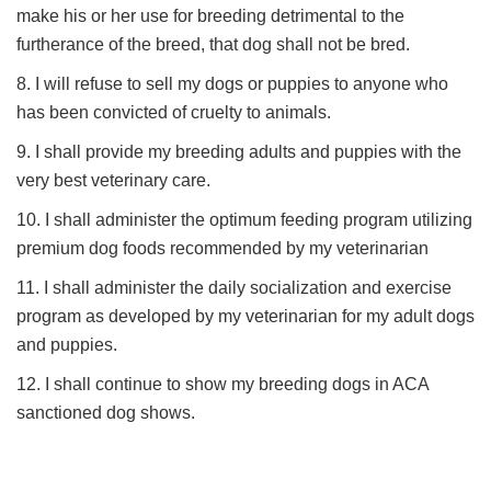
make his or her use for breeding detrimental to the
furtherance of the breed, that dog shall not be bred.
8. I will refuse to sell my dogs or puppies to anyone who
has been convicted of cruelty to animals.
9. I shall provide my breeding adults and puppies with the
very best veterinary care.
10. I shall administer the optimum feeding program utilizing
premium dog foods recommended by my veterinarian
11. I shall administer the daily socialization and exercise
program as developed by my veterinarian for my adult dogs
and puppies.
12. I shall continue to show my breeding dogs in ACA
sanctioned dog shows.