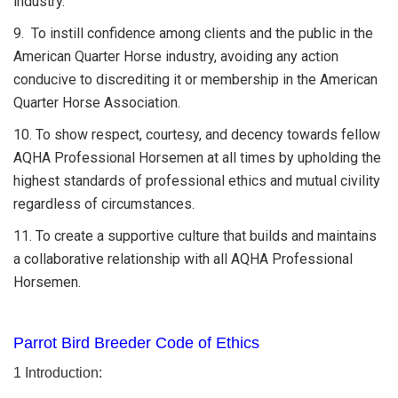
industry.
9. To instill confidence among clients and the public in the
American Quarter Horse industry, avoiding any action
conducive to discrediting it or membership in the American
Quarter Horse Association.
10. To show respect, courtesy, and decency towards fellow
AQHA Professional Horsemen at all times by upholding the
highest standards of professional ethics and mutual civility
regardless of circumstances.
11. To create a supportive culture that builds and maintains
a collaborative relationship with all AQHA Professional
Horsemen.
Parrot Bird Breeder Code of Ethics
1 Introduction: