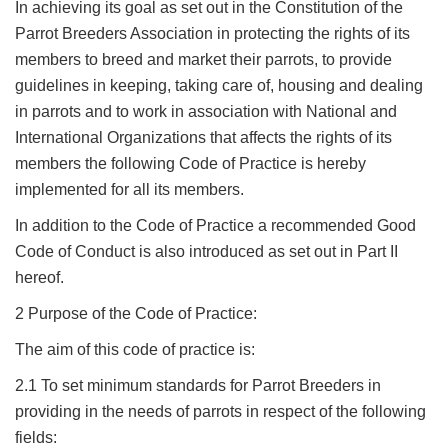
In achieving its goal as set out in the Constitution of the
Parrot Breeders Association in protecting the rights of its
members to breed and market their parrots, to provide
guidelines in keeping, taking care of, housing and dealing
in parrots and to work in association with National and
International Organizations that affects the rights of its
members the following Code of Practice is hereby
implemented for all its members.
In addition to the Code of Practice a recommended Good
Code of Conduct is also introduced as set out in Part II
hereof.
2 Purpose of the Code of Practice:
The aim of this code of practice is:
2.1 To set minimum standards for Parrot Breeders in
providing in the needs of parrots in respect of the following
fields: