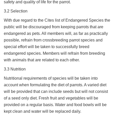
safety and quality of life for the parrot.
3.2 Selection
With due regard to the Cites list of Endangered Species the
public will be discouraged from keeping parrots that are
endangered as pets. All members will, as far as practically
possible, refrain from crossbreeding parrot species and
special effort will be taken to successfully breed
endangered species. Members will refrain from breeding
with animals that are related to each other.
3.3 Nutrition
Nutritional requirements of species will be taken into
account when formulating the diet of parrots. A varied diet
will be provided that can include seeds but will not consist
of a seed only diet. Fresh fruit and vegetables will be
provided on a regular basis. Water and food bowls will be
kept clean and water will be replaced daily.