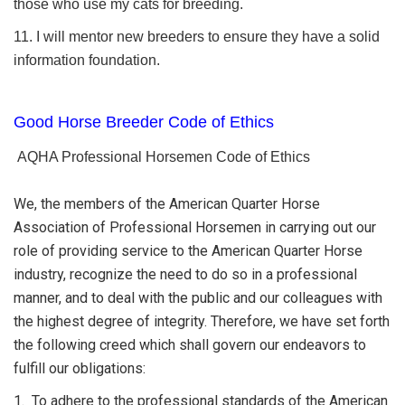
those who use my cats for breeding.
11. I will mentor new breeders to ensure they have a solid
information foundation.
Good Horse Breeder Code of Ethics
AQHA Professional Horsemen Code of Ethics
We, the members of the American Quarter Horse
Association of Professional Horsemen in carrying out our
role of providing service to the American Quarter Horse
industry, recognize the need to do so in a professional
manner, and to deal with the public and our colleagues with
the highest degree of integrity. Therefore, we have set forth
the following creed which shall govern our endeavors to
fulfill our obligations:
1. To adhere to the professional standards of the American