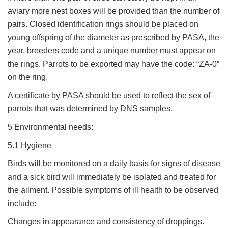
aviary more nest boxes will be provided than the number of
pairs. Closed identification rings should be placed on
young offspring of the diameter as prescribed by PASA, the
year, breeders code and a unique number must appear on
the rings. Parrots to be exported may have the code: “ZA-0”
on the ring.
A certificate by PASA should be used to reflect the sex of
parrots that was determined by DNS samples.
5 Environmental needs:
5.1 Hygiene
Birds will be monitored on a daily basis for signs of disease
and a sick bird will immediately be isolated and treated for
the ailment. Possible symptoms of ill health to be observed
include:
Changes in appearance and consistency of droppings.