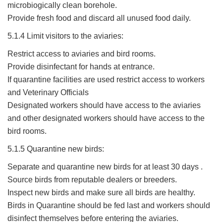
microbiogically clean borehole.
Provide fresh food and discard all unused food daily.
5.1.4 Limit visitors to the aviaries:
Restrict access to aviaries and bird rooms.
Provide disinfectant for hands at entrance.
If quarantine facilities are used restrict access to workers
and Veterinary Officials
Designated workers should have access to the aviaries
and other designated workers should have access to the
bird rooms.
5.1.5 Quarantine new birds:
Separate and quarantine new birds for at least 30 days .
Source birds from reputable dealers or breeders.
Inspect new birds and make sure all birds are healthy.
Birds in Quarantine should be fed last and workers should
disinfect themselves before entering the aviaries.