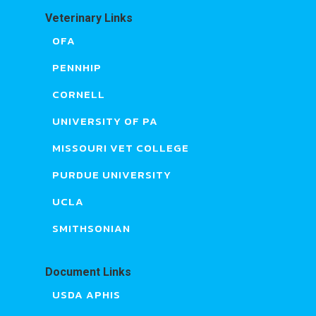
Veterinary Links
OFA
PENNHIP
CORNELL
UNIVERSITY OF PA
MISSOURI VET COLLEGE
PURDUE UNIVERSITY
UCLA
SMITHSONIAN
Document Links
USDA APHIS