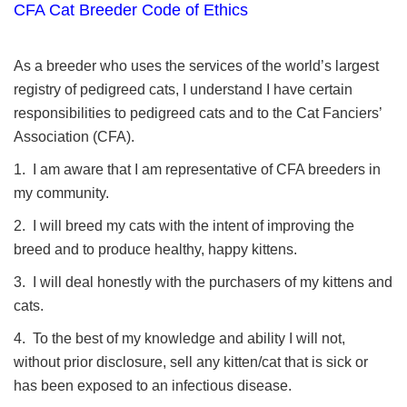
CFA Cat Breeder Code of Ethics
As a breeder who uses the services of the world’s largest
registry of pedigreed cats, I understand I have certain
responsibilities to pedigreed cats and to the Cat Fanciers’
Association (CFA).
1. I am aware that I am representative of CFA breeders in
my community.
2. I will breed my cats with the intent of improving the
breed and to produce healthy, happy kittens.
3. I will deal honestly with the purchasers of my kittens and
cats.
4. To the best of my knowledge and ability I will not,
without prior disclosure, sell any kitten/cat that is sick or
has been exposed to an infectious disease.