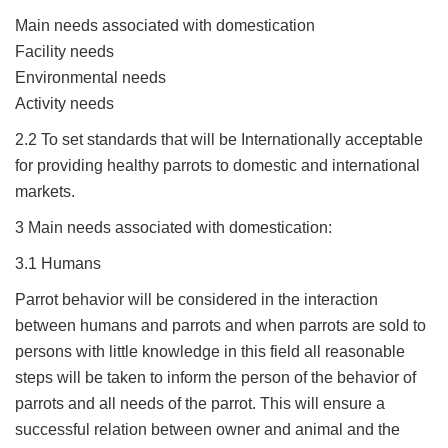
Main needs associated with domestication
Facility needs
Environmental needs
Activity needs
2.2 To set standards that will be Internationally acceptable
for providing healthy parrots to domestic and international
markets.
3 Main needs associated with domestication:
3.1 Humans
Parrot behavior will be considered in the interaction
between humans and parrots and when parrots are sold to
persons with little knowledge in this field all reasonable
steps will be taken to inform the person of the behavior of
parrots and all needs of the parrot. This will ensure a
successful relation between owner and animal and the