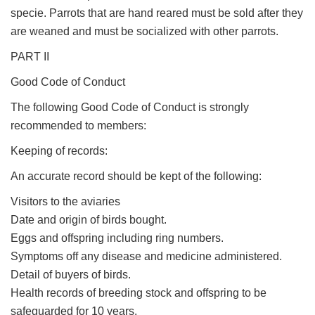
specie. Parrots that are hand reared must be sold after they
are weaned and must be socialized with other parrots.
PART II
Good Code of Conduct
The following Good Code of Conduct is strongly
recommended to members:
Keeping of records:
An accurate record should be kept of the following:
Visitors to the aviaries
Date and origin of birds bought.
Eggs and offspring including ring numbers.
Symptoms off any disease and medicine administered.
Detail of buyers of birds.
Health records of breeding stock and offspring to be
safeguarded for 10 years.