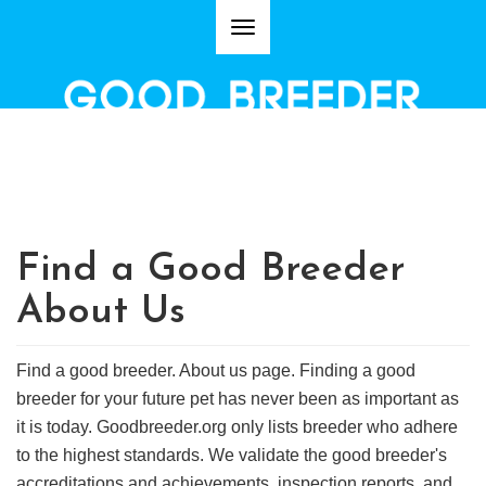
Toggle
navigation
VERIFY IF YOU ARE PURCHASING A PUPPY FROM A GOOD
DOG BREEDER.
Find a Good Breeder
About Us
Find a good breeder. About us page. Finding a good
breeder for your future pet has never been as important as
it is today. Goodbreeder.org only lists breeder who adhere
to the highest standards. We validate the good breeder's
accreditations and achievements, inspection reports, and