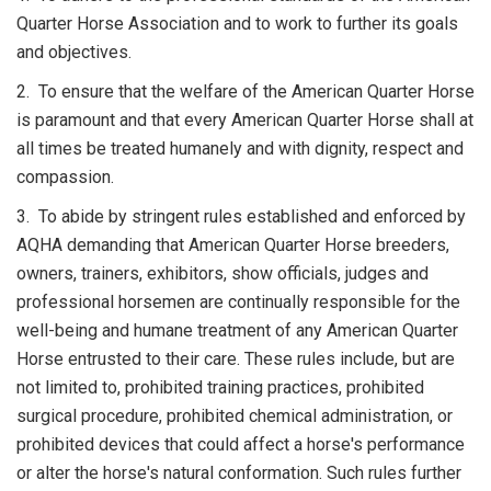
Quarter Horse Association and to work to further its goals
and objectives.
2. To ensure that the welfare of the American Quarter Horse
is paramount and that every American Quarter Horse shall at
all times be treated humanely and with dignity, respect and
compassion.
3. To abide by stringent rules established and enforced by
AQHA demanding that American Quarter Horse breeders,
owners, trainers, exhibitors, show officials, judges and
professional horsemen are continually responsible for the
well-being and humane treatment of any American Quarter
Horse entrusted to their care. These rules include, but are
not limited to, prohibited training practices, prohibited
surgical procedure, prohibited chemical administration, or
prohibited devices that could affect a horse's performance
or alter the horse's natural conformation. Such rules further