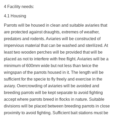
4 Facility needs:
4.1 Housing
Parrots will be housed in clean and suitable aviaries that
are protected against draughts, extremes of weather,
predators and rodents. Aviaries will be constructed of
impervious material that can be washed and sterilized. At
least two wooden perches will be provided that will be
placed as not to interfere with free flight. Aviaries will be a
minimum of 600mm wide but not less than twice the
wingspan of the parrots housed in it. The length will be
sufficient for the specie to fly freely and exercise in the
aviary. Overcrowding of aviaries will be avoided and
breeding parrots will be kept separate to avoid fighting
accept where parrots breed in flocks in nature. Suitable
divisions will be placed between breeding parrots in close
proximity to avoid fighting. Sufficient bait stations must be