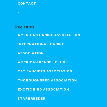
CONTACT
-
Registries
AMERICAN CANINE ASSOCIATION
INTERNATIONAL CANINE
ASSOCIATION
AMERICAN KENNEL CLUB
CAT FANCIERS ASSOCIATION
THOROUGHBRED ASSOCIATION
EXOTIC BIRD ASSOCIATION
STARBREEDER