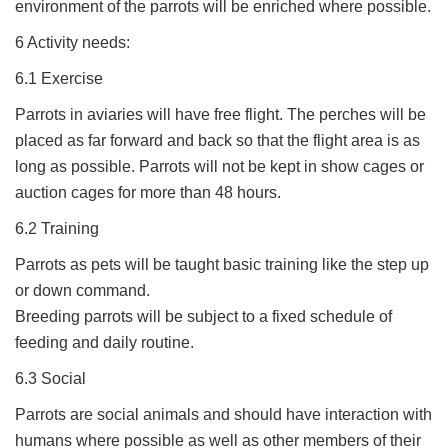
environment of the parrots will be enriched where possible.
6 Activity needs:
6.1 Exercise
Parrots in aviaries will have free flight. The perches will be
placed as far forward and back so that the flight area is as
long as possible. Parrots will not be kept in show cages or
auction cages for more than 48 hours.
6.2 Training
Parrots as pets will be taught basic training like the step up
or down command.
Breeding parrots will be subject to a fixed schedule of
feeding and daily routine.
6.3 Social
Parrots are social animals and should have interaction with
humans where possible as well as other members of their