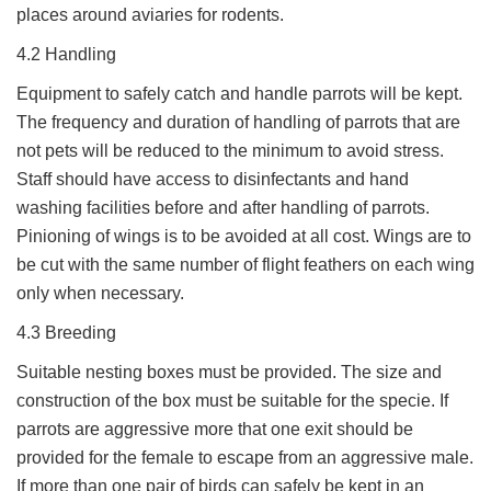
places around aviaries for rodents.
4.2 Handling
Equipment to safely catch and handle parrots will be kept.
The frequency and duration of handling of parrots that are
not pets will be reduced to the minimum to avoid stress.
Staff should have access to disinfectants and hand
washing facilities before and after handling of parrots.
Pinioning of wings is to be avoided at all cost. Wings are to
be cut with the same number of flight feathers on each wing
only when necessary.
4.3 Breeding
Suitable nesting boxes must be provided. The size and
construction of the box must be suitable for the specie. If
parrots are aggressive more that one exit should be
provided for the female to escape from an aggressive male.
If more than one pair of birds can safely be kept in an