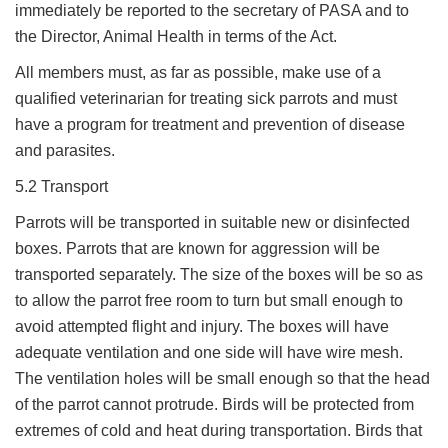
immediately be reported to the secretary of PASA and to
the Director, Animal Health in terms of the Act.
All members must, as far as possible, make use of a
qualified veterinarian for treating sick parrots and must
have a program for treatment and prevention of disease
and parasites.
5.2 Transport
Parrots will be transported in suitable new or disinfected
boxes. Parrots that are known for aggression will be
transported separately. The size of the boxes will be so as
to allow the parrot free room to turn but small enough to
avoid attempted flight and injury. The boxes will have
adequate ventilation and one side will have wire mesh.
The ventilation holes will be small enough so that the head
of the parrot cannot protrude. Birds will be protected from
extremes of cold and heat during transportation. Birds that