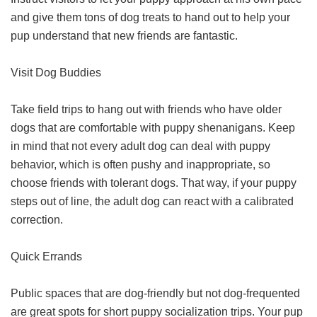
and give them tons of dog treats to hand out to help your
pup understand that new friends are fantastic.
Visit Dog Buddies
Take field trips to hang out with friends who have older
dogs that are comfortable with puppy shenanigans. Keep
in mind that not every adult dog can deal with puppy
behavior, which is often pushy and inappropriate, so
choose friends with tolerant dogs. That way, if your puppy
steps out of line, the adult dog can react with a calibrated
correction.
Quick Errands
Public spaces that are dog-friendly but not dog-frequented
are great spots for short puppy socialization trips. Your pup