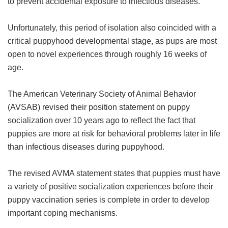
to prevent accidental exposure to infectious diseases.
Unfortunately, this period of isolation also coincided with a
critical puppyhood developmental stage, as pups are most
open to novel experiences through roughly 16 weeks of
age.
The American Veterinary Society of Animal Behavior
(AVSAB) revised their position statement on puppy
socialization over 10 years ago to reflect the fact that
puppies are more at risk for behavioral problems later in life
than infectious diseases during puppyhood.
The revised AVMA statement states that puppies must have
a variety of positive socialization experiences before their
puppy vaccination series is complete in order to develop
important coping mechanisms.