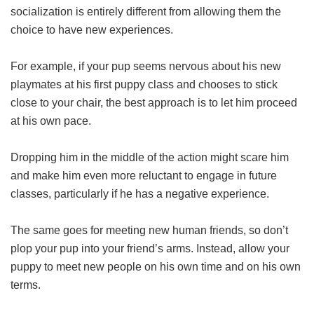
socialization is entirely different from allowing them the
choice to have new experiences.
For example, if your pup seems nervous about his new
playmates at his first puppy class and chooses to stick
close to your chair, the best approach is to let him proceed
at his own pace.
Dropping him in the middle of the action might scare him
and make him even more reluctant to engage in future
classes, particularly if he has a negative experience.
The same goes for meeting new human friends, so don’t
plop your pup into your friend’s arms. Instead, allow your
puppy to meet new people on his own time and on his own
terms.