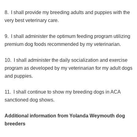
8. I shall provide my breeding adults and puppies with the
very best veterinary care.
9. I shall administer the optimum feeding program utilizing
premium dog foods recommended by my veterinarian.
10. I shall administer the daily socialization and exercise
program as developed by my veterinarian for my adult dogs
and puppies.
11. I shall continue to show my breeding dogs in ACA
sanctioned dog shows.
Additional information from Yolanda Weymouth dog
breeders