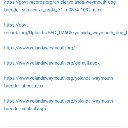
https://govt-records.org/article/yolanda-weymouth-dog-
breeder-subiaco-ar_usda_71-a-0874-1032.aspx
https://govt-
records.org/Uploads/SEO_IMAGE/yolanda_weymouth_dog_b
https://www.yolandaweymouth.org/
https://www.yolandaweymouth.org/default.aspx
https://www.yolandaweymouth.org/yolanda-weymouth-
breeder-about.aspx
https://www.yolandaweymouth.org/yolanda-weymouth-
breeder-contact.aspx