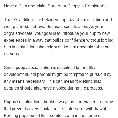
Have a Plan and Make Sure Your Puppy Is Comfortable
There’s a difference between haphazard socialization and
well-planned, behavior-focused socialization. As your
dog’s advocate, your goal is to introduce your pup to new
experiences in a way that builds confidence without forcing
him into situations that might make him uncomfortable or
nervous.
Since puppy socialization is so critical for healthy
development, pet parents might be tempted to pursue it by
any means necessary. This can mean forgetting that
puppies should also have a voice during the process.
Puppy socialization should always be undertaken in a way
that prevents overstimulation, fearfulness or withdrawal.
Forcing pups out of their comfort zone in the name of