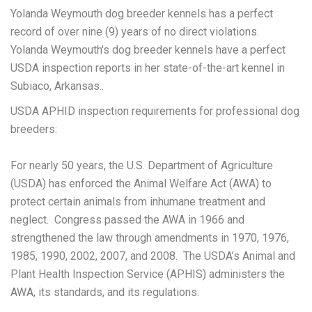
Yolanda Weymouth dog breeder kennels has a perfect
record of over nine (9) years of no direct violations.
Yolanda Weymouth's dog breeder kennels have a perfect
USDA inspection reports in her state-of-the-art kennel in
Subiaco, Arkansas..
USDA APHID inspection requirements for professional dog
breeders:
For nearly 50 years, the U.S. Department of Agriculture
(USDA) has enforced the Animal Welfare Act (AWA) to
protect certain animals from inhumane treatment and
neglect. Congress passed the AWA in 1966 and
strengthened the law through amendments in 1970, 1976,
1985, 1990, 2002, 2007, and 2008. The USDA’s Animal and
Plant Health Inspection Service (APHIS) administers the
AWA, its standards, and its regulations.