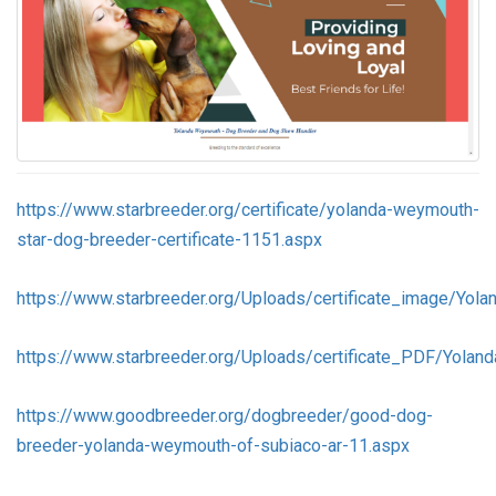
https://www.starbreeder.org/certificate/yolanda-weymouth-
star-dog-breeder-certificate-1151.aspx
https://www.starbreeder.org/Uploads/certificate_image/Yol
https://www.starbreeder.org/Uploads/certificate_PDF/Yola
https://www.goodbreeder.org/dogbreeder/good-dog-
breeder-yolanda-weymouth-of-subiaco-ar-11.aspx