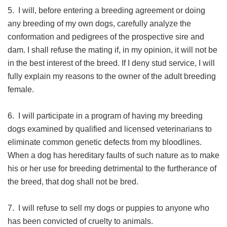
5. I will, before entering a breeding agreement or doing
any breeding of my own dogs, carefully analyze the
conformation and pedigrees of the prospective sire and
dam. I shall refuse the mating if, in my opinion, it will not be
in the best interest of the breed. If I deny stud service, I will
fully explain my reasons to the owner of the adult breeding
female.
6. I will participate in a program of having my breeding
dogs examined by qualified and licensed veterinarians to
eliminate common genetic defects from my bloodlines.
When a dog has hereditary faults of such nature as to make
his or her use for breeding detrimental to the furtherance of
the breed, that dog shall not be bred.
7. I will refuse to sell my dogs or puppies to anyone who
has been convicted of cruelty to animals.