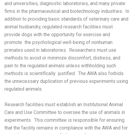
and universities, diagnostic laboratories, and many private
firms in the pharmaceutical and biotechnology industries. In
addition to providing basic standards of veterinary care and
animal husbandry, regulated research facilities must
provide dogs with the opportunity for exercise and
promote the psychological well-being of nonhuman
primates used in laboratories. Researchers must use
methods to avoid or minimize discomfort, distress, and
pain to the regulated animals unless withholding such
methods is scientifically justified. The AWA also forbids
the unnecessary duplication of previous experiments using
regulated animals.
Research facilities must establish an Institutional Animal
Care and Use Committee to oversee the use of animals in
experiments. This committee is responsible for ensuring
that the facility remains in compliance with the AWA and for