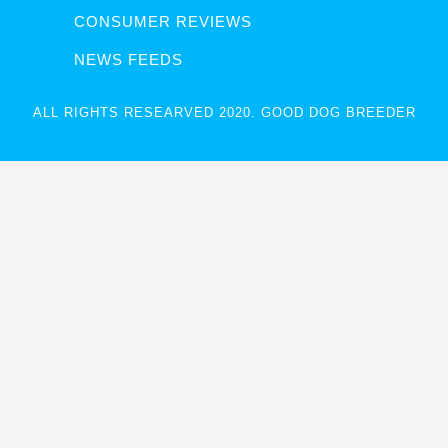
CONSUMER REVIEWS
NEWS FEEDS
ALL RIGHTS RESEARVED 2020. GOOD DOG BREEDER