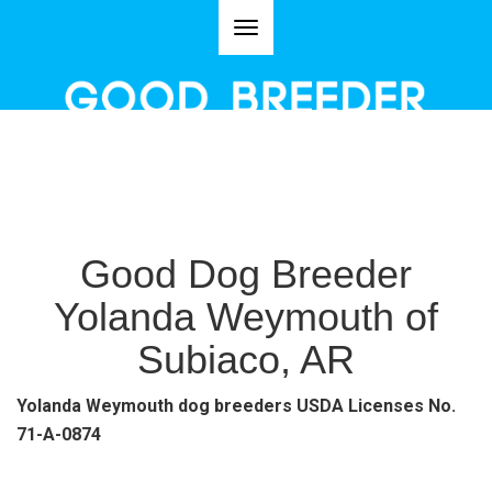
Toggle
navigation
Good Dog Breeder
Yolanda Weymouth of
Subiaco, AR
Yolanda Weymouth dog breeders USDA Licenses No.
71-A-0874