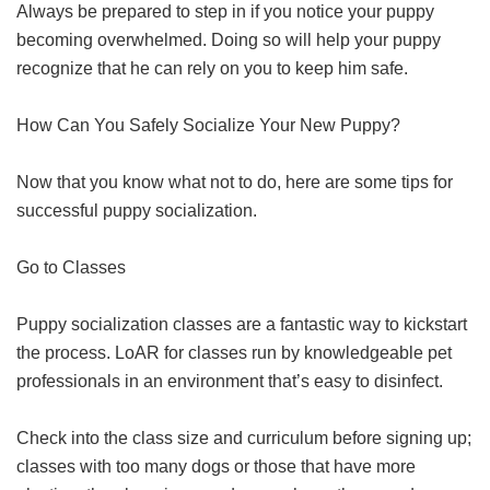
Always be prepared to step in if you notice your puppy
becoming overwhelmed. Doing so will help your puppy
recognize that he can rely on you to keep him safe.
How Can You Safely Socialize Your New Puppy?
Now that you know what not to do, here are some tips for
successful puppy socialization.
Go to Classes
Puppy socialization classes are a fantastic way to kickstart
the process. LoAR for classes run by knowledgeable pet
professionals in an environment that’s easy to disinfect.
Check into the class size and curriculum before signing up;
classes with too many dogs or those that have more