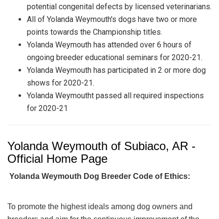
potential congenital defects by licensed veterinarians.
All of Yolanda Weymouth's dogs have two or more
points towards the Championship titles.
Yolanda Weymouth has attended over 6 hours of
ongoing breeder educational seminars for 2020-21.
Yolanda Weymouth has participated in 2 or more dog
shows for 2020-21.
Yolanda Weymoutht passed all required inspections
for 2020-21
Yolanda Weymouth of Subiaco, AR -
Official Home Page
Yolanda Weymouth Dog Breeder Code of Ethics:
To promote the highest ideals among dog owners and