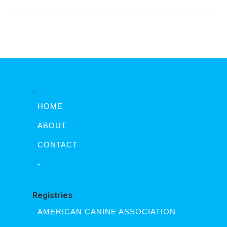
.
HOME
ABOUT
CONTACT
-
Registries
AMERICAN CANINE ASSOCIATION