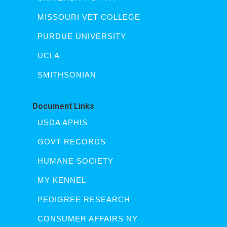
MISSOURI VET COLLEGE
PURDUE UNIVERSITY
UCLA
SMITHSONIAN
Document Links
USDA APHIS
GOVT RECORDS
HUMANE SOCIETY
MY KENNEL
PEDIGREE RESEARCH
CONSUMER AFFAIRS NY