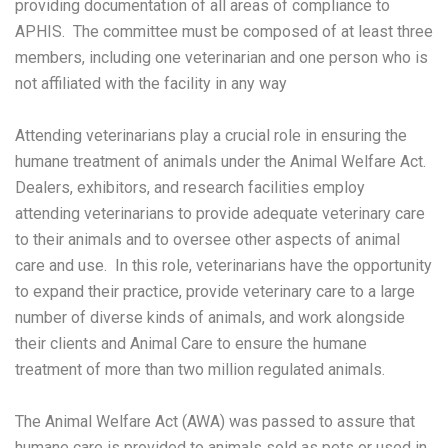
providing documentation of all areas of compliance to
APHIS. The committee must be composed of at least three
members, including one veterinarian and one person who is
not affiliated with the facility in any way
Attending veterinarians play a crucial role in ensuring the
humane treatment of animals under the Animal Welfare Act.
Dealers, exhibitors, and research facilities employ
attending veterinarians to provide adequate veterinary care
to their animals and to oversee other aspects of animal
care and use. In this role, veterinarians have the opportunity
to expand their practice, provide veterinary care to a large
number of diverse kinds of animals, and work alongside
their clients and Animal Care to ensure the humane
treatment of more than two million regulated animals.
The Animal Welfare Act (AWA) was passed to assure that
humane care is provided to animals sold as pets or used in