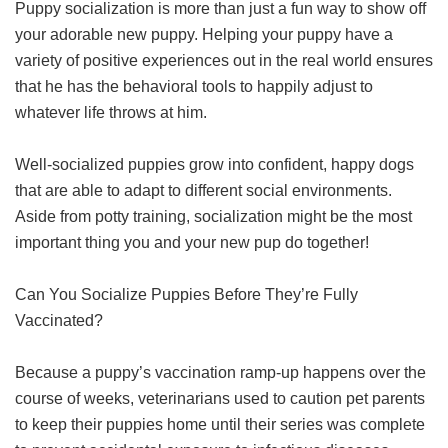
Puppy socialization is more than just a fun way to show off
your adorable new puppy. Helping your puppy have a
variety of positive experiences out in the real world ensures
that he has the behavioral tools to happily adjust to
whatever life throws at him.
Well-socialized puppies grow into confident, happy dogs
that are able to adapt to different social environments.
Aside from potty training, socialization might be the most
important thing you and your new pup do together!
Can You Socialize Puppies Before They’re Fully
Vaccinated?
Because a puppy’s vaccination ramp-up happens over the
course of weeks, veterinarians used to caution pet parents
to keep their puppies home until their series was complete