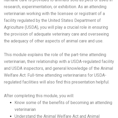
research, experimentation, or exhibition. As an attending
veterinarian working with the licensee or registrant of a
facility regulated by the United States Department of
Agriculture (USDA), you will play a crucial role in ensuring
the provision of adequate veterinary care and overseeing
the adequacy of other aspects of animal care and use.
This module explains the role of the part-time attending
veterinarian, their relationship with a USDA-regulated facility
and USDA inspectors, and general knowledge of the Animal
Welfare Act. Full-time attending veterinarians for USDA-
regulated facilities will also find this presentation helpful.
After completing this module, you will:
Know some of the benefits of becoming an attending
veterinarian
Understand the Animal Welfare Act and Animal