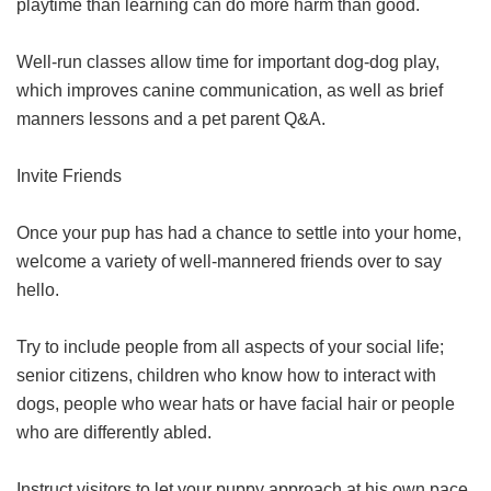
playtime than learning can do more harm than good.
Well-run classes allow time for important dog-dog play,
which improves canine communication, as well as brief
manners lessons and a pet parent Q&A.
Invite Friends
Once your pup has had a chance to settle into your home,
welcome a variety of well-mannered friends over to say
hello.
Try to include people from all aspects of your social life;
senior citizens, children who know how to interact with
dogs, people who wear hats or have facial hair or people
who are differently abled.
Instruct visitors to let your puppy approach at his own pace