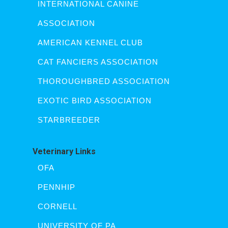
INTERNATIONAL CANINE
ASSOCIATION
AMERICAN KENNEL CLUB
CAT FANCIERS ASSOCIATION
THOROUGHBRED ASSOCIATION
EXOTIC BIRD ASSOCIATION
STARBREEDER
Veterinary Links
OFA
PENNHIP
CORNELL
UNIVERSITY OF PA