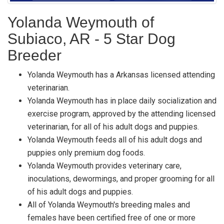
Yolanda Weymouth of
Subiaco, AR - 5 Star Dog
Breeder
Yolanda Weymouth has a Arkansas licensed attending
veterinarian.
Yolanda Weymouth has in place daily socialization and
exercise program, approved by the attending licensed
veterinarian, for all of his adult dogs and puppies.
Yolanda Weymouth feeds all of his adult dogs and
puppies only premium dog foods.
Yolanda Weymouth provides veterinary care,
inoculations, dewormings, and proper grooming for all
of his adult dogs and puppies.
All of Yolanda Weymouth's breeding males and
females have been certified free of one or more