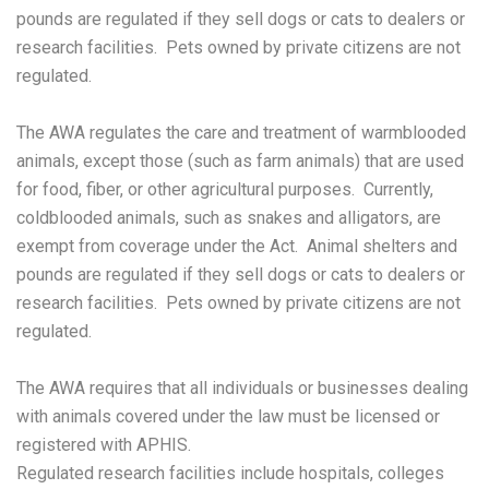
pounds are regulated if they sell dogs or cats to dealers or
research facilities. Pets owned by private citizens are not
regulated.
The AWA regulates the care and treatment of warmblooded
animals, except those (such as farm animals) that are used
for food, fiber, or other agricultural purposes. Currently,
coldblooded animals, such as snakes and alligators, are
exempt from coverage under the Act. Animal shelters and
pounds are regulated if they sell dogs or cats to dealers or
research facilities. Pets owned by private citizens are not
regulated.
The AWA requires that all individuals or businesses dealing
with animals covered under the law must be licensed or
registered with APHIS.
Regulated research facilities include hospitals, colleges