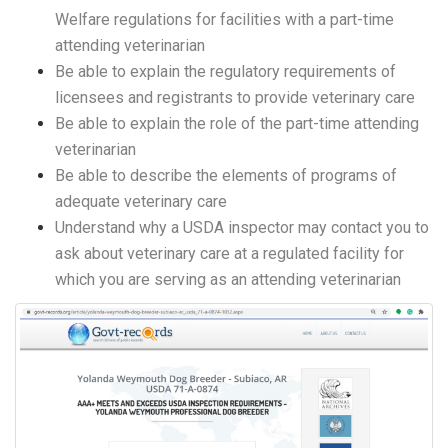
Welfare regulations for facilities with a part-time
attending veterinarian
Be able to explain the regulatory requirements of
licensees and registrants to provide veterinary care
Be able to explain the role of the part-time attending
veterinarian
Be able to describe the elements of programs of
adequate veterinary care
Understand why a USDA inspector may contact you to
ask about veterinary care at a regulated facility for
which you are serving as an attending veterinarian