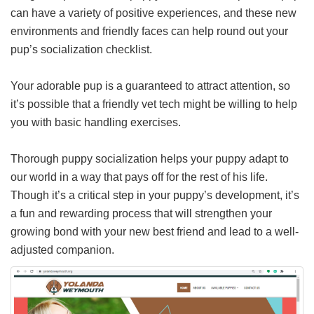
can have a variety of positive experiences, and these new
environments and friendly faces can help round out your
pup’s socialization checklist.
Your adorable pup is a guaranteed to attract attention, so
it’s possible that a friendly vet tech might be willing to help
you with basic handling exercises.
Thorough puppy socialization helps your puppy adapt to
our world in a way that pays off for the rest of his life.
Though it’s a critical step in your puppy’s development, it’s
a fun and rewarding process that will strengthen your
growing bond with your new best friend and lead to a well-
adjusted companion.