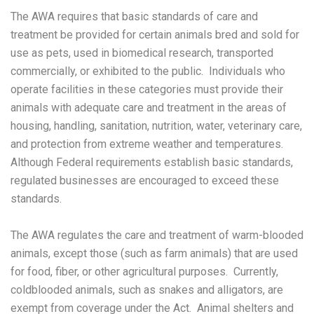
The AWA requires that basic standards of care and
treatment be provided for certain animals bred and sold for
use as pets, used in biomedical research, transported
commercially, or exhibited to the public. Individuals who
operate facilities in these categories must provide their
animals with adequate care and treatment in the areas of
housing, handling, sanitation, nutrition, water, veterinary care,
and protection from extreme weather and temperatures.
Although Federal requirements establish basic standards,
regulated businesses are encouraged to exceed these
standards.
The AWA regulates the care and treatment of warm-blooded
animals, except those (such as farm animals) that are used
for food, fiber, or other agricultural purposes. Currently,
coldblooded animals, such as snakes and alligators, are
exempt from coverage under the Act. Animal shelters and