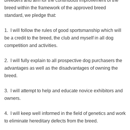
breeders and aim for the continuous improvement of the
breed within the framework of the approved breed
standard, we pledge that:
1. I will follow the rules of good sportsmanship which will
be a credit to the breed, the club and myself in all dog
competition and activities.
2. I will fully explain to all prospective dog purchasers the
advantages as well as the disadvantages of owning the
breed.
3. I will attempt to help and educate novice exhibitors and
owners.
4. I will keep well informed in the field of genetics and work
to eliminate hereditary defects from the breed.