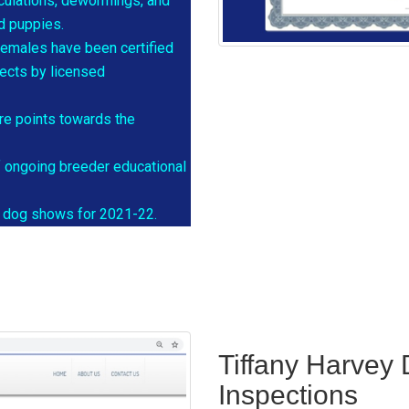
oculations, dewormings, and
nd puppies.
females have been certified
fects by licensed
re points towards the
f ongoing breeder educational
re dog shows for 2021-22.
Tiffany Harvey
Inspections