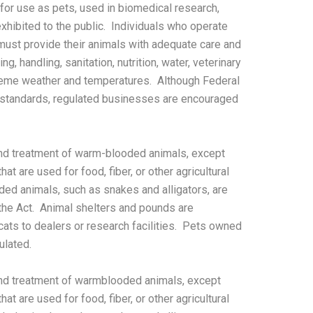
 for use as pets, used in biomedical research,
xhibited to the public. Individuals who operate
 must provide their animals with adequate care and
g, handling, sanitation, nutrition, water, veterinary
treme weather and temperatures. Although Federal
 standards, regulated businesses are encouraged
nd treatment of warm-blooded animals, except
at are used for food, fiber, or other agricultural
ded animals, such as snakes and alligators, are
he Act. Animal shelters and pounds are
 cats to dealers or research facilities. Pets owned
ulated.
nd treatment of warmblooded animals, except
at are used for food, fiber, or other agricultural