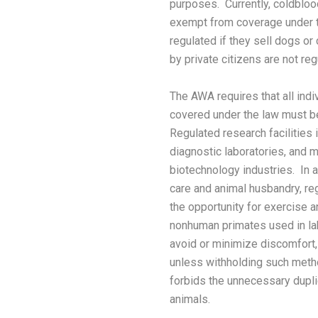
purposes. Currently, coldbloo
exempt from coverage under t
regulated if they sell dogs or
by private citizens are not reg
The AWA requires that all ind
covered under the law must be
Regulated research facilities 
diagnostic laboratories, and m
biotechnology industries. In a
care and animal husbandry, re
the opportunity for exercise 
nonhuman primates used in l
avoid or minimize discomfort, 
unless withholding such metho
forbids the unnecessary dupli
animals.