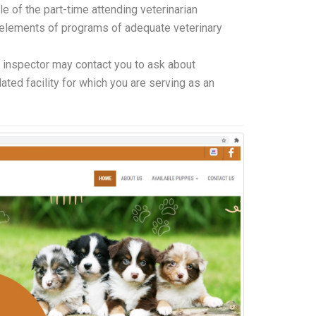
le of the part-time attending veterinarian
 elements of programs of adequate veterinary
inspector may contact you to ask about
lated facility for which you are serving as an