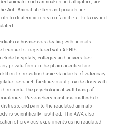
ded animals, such as snakes and alligators, are
he Act. Animal shelters and pounds are
 cats to dealers or research facilities. Pets owned
ulated.
ividuals or businesses dealing with animals
 licensed or registered with APHIS.
include hospitals, colleges and universities,
any private firms in the pharmaceutical and
ddition to providing basic standards of veterinary
gulated research facilities must provide dogs with
and promote the psychological well-being of
aboratories. Researchers must use methods to
distress, and pain to the regulated animals
ds is scientifically justified. The AWA also
cation of previous experiments using regulated