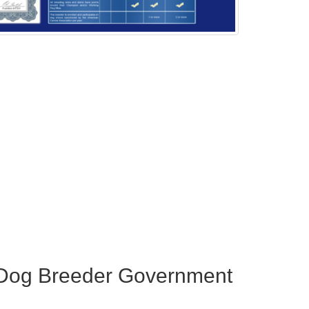
 Dog Breeder Government