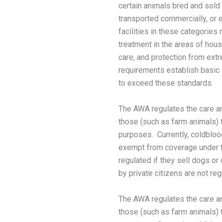
certain animals bred and sold
transported commercially, or e
facilities in these categories
treatment in the areas of housin
care, and protection from ex
requirements establish basic
to exceed these standards.
The AWA regulates the care a
those (such as farm animals) th
purposes. Currently, coldbloo
exempt from coverage under t
regulated if they sell dogs or
by private citizens are not reg
The AWA regulates the care a
those (such as farm animals) th