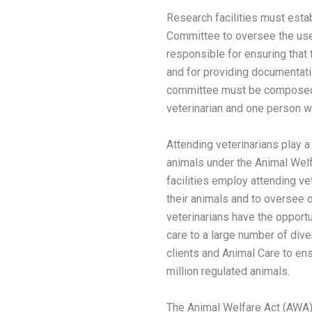
Research facilities must estab
Committee to oversee the use
responsible for ensuring that 
and for providing documentati
committee must be composed o
veterinarian and one person who
Attending veterinarians play a
animals under the Animal Welf
facilities employ attending ve
their animals and to oversee o
veterinarians have the opportu
care to a large number of dive
clients and Animal Care to en
million regulated animals.
The Animal Welfare Act (AWA)