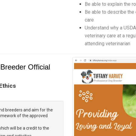
Be able to explain the ro
Be able to describe the
care
Understand why a USDA 
veterinary care at a regu
attending veterinarian
Breeder Official
 Ethics
nd breeders and aim for the
ramework of the approved
hich will be a credit to the