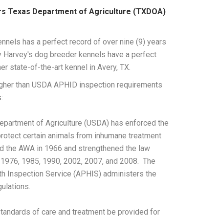
rs Texas Department of Agriculture (TXDOA)
nnels has a perfect record of over nine (9) years
ny Harvey's dog breeder kennels have a perfect
r state-of-the-art kennel in Avery, TX.
igher than USDA APHID inspection requirements
:
 Department of Agriculture (USDA) has enforced the
rotect certain animals from inhumane treatment
d the AWA in 1966 and strengthened the law
1976, 1985, 1990, 2002, 2007, and 2008. The
th Inspection Service (APHIS) administers the
gulations.
tandards of care and treatment be provided for