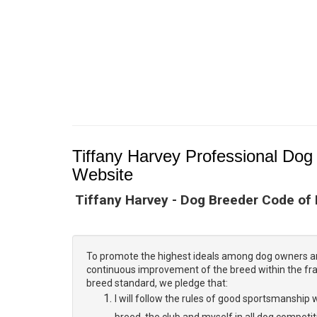
Tiffany Harvey Professional Dog 
Website
Tiffany Harvey - Dog Breeder Code of
To promote the highest ideals among dog owners a
continuous improvement of the breed within the f
breed standard, we pledge that:
I will follow the rules of good sportsmanship w