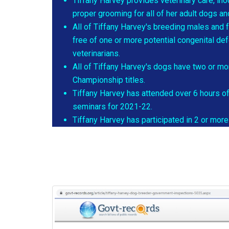
Tiffany Harvey provides veterinary care, in
proper grooming for all of her adult dogs a
All of Tiffany Harvey's breeding males and 
free of one or more potential congenital de
veterinarians.
All of Tiffany Harvey's dogs have two or mo
Championship titles.
Tiffany Harvey has attended over 6 hours o
seminars for 2021-22.
Tiffany Harvey has participated in 2 or mo