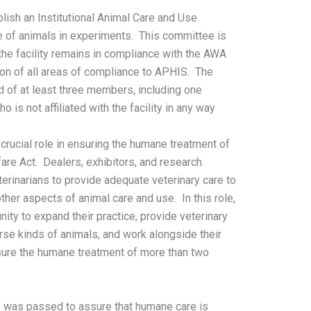
lish an Institutional Animal Care and Use
 of animals in experiments. This committee is
the facility remains in compliance with the AWA
on of all areas of compliance to APHIS. The
f at least three members, including one
 is not affiliated with the facility in any way
 crucial role in ensuring the humane treatment of
are Act. Dealers, exhibitors, and research
terinarians to provide adequate veterinary care to
ther aspects of animal care and use. In this role,
nity to expand their practice, provide veterinary
rse kinds of animals, and work alongside their
sure the humane treatment of more than two
 was passed to assure that humane care is