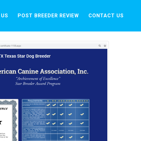
 US
POST BREEDER REVIEW
CONTACT US