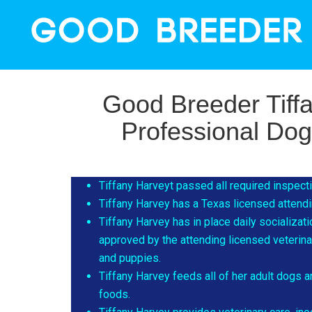
Good Breeder Tiff
Professional Do
Tiffany Harveyt passed all required inspec
Tiffany Harvey has a Texas licensed attendin
Tiffany Harvey has in place daily socializat
approved by the attending licensed veterinari
and puppies.
Tiffany Harvey feeds all of her adult dogs
foods.