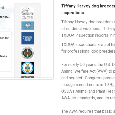
Tiffany Harvey dog breede
inspections
Tiffany Harvey dog breeder ke
of no direct violations. Tiffa
TXDOA inspection reports in he
TXDOA inspections are set h
for professional dog breeders
For nearly 50 years, the U.S.
Animal Welfare Act (AWA) to p
and neglect. Congress passe
through amendments in 1970, 
USDA’s Animal and Plant Heal
AWA, its standards, and its re
The AWA requires that basic s