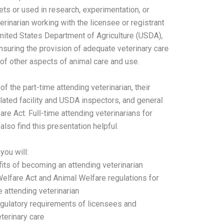
ets or used in research, experimentation, or
erinarian working with the licensee or registrant
 United States Department of Agriculture (USDA),
 ensuring the provision of adequate veterinary care
f other aspects of animal care and use.
f the part-time attending veterinarian, their
lated facility and USDA inspectors, and general
e Act. Full-time attending veterinarians for
also find this presentation helpful.
you will:
ts of becoming an attending veterinarian
elfare Act and Animal Welfare regulations for
me attending veterinarian
egulatory requirements of licensees and
eterinary care