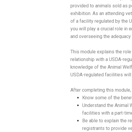
provided to animals sold as p
exhibition. As an attending vet
of a facility regulated by the
you will play a crucial role in
and overseeing the adequacy o
This module explains the role o
relationship with a USDA-regu
knowledge of the Animal Welfar
USDA-regulated facilities will 
After completing this module, 
Know some of the benefi
Understand the Animal W
facilities with a part-ti
Be able to explain the r
registrants to provide v