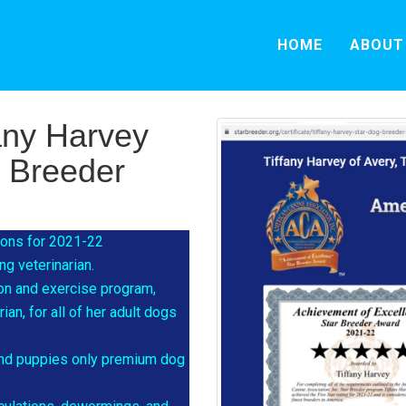
HOME
ABOUT
any Harvey
g Breeder
tions for 2021-22
g veterinarian.
ion and exercise program,
an, for all of her adult dogs
 and puppies only premium dog